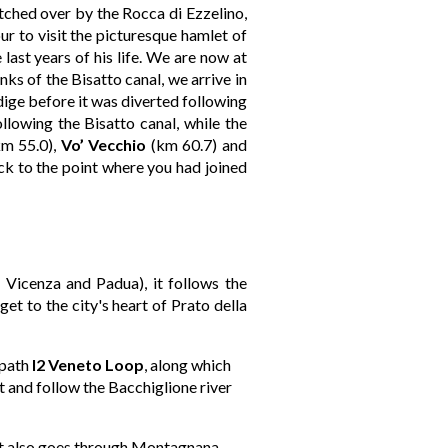
tched over by the Rocca di Ezzelino,
ur to visit the picturesque hamlet of
last years of his life. We are now at
s of the Bisatto canal, we arrive in
Adige before it was diverted following
ollowing the Bisatto canal, while the
m 55.0),
Vo’ Vecchio
(km 60.7) and
ck to the point where you had joined
n Vicenza and Padua), it follows the
et to the city's heart of Prato della
 path
I2 Veneto Loop
, along which
t and follow the Bacchiglione river
hat also goes through Montagnana