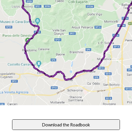
Download the Roadbook