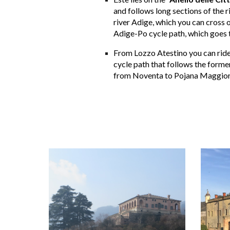
and follows long sections of the r
river Adige, which you can cross o
Adige-Po cycle path, which goes t
From Lozzo Atestino you can ride 
cycle path that follows the former 
from Noventa to Pojana Maggiore 