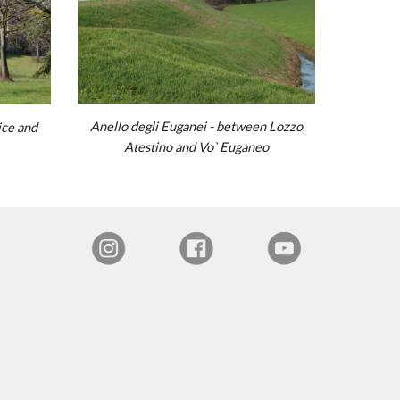
Anello degli Euganei - between Lozzo
ice
and
Atestino
and
Vo` Euganeo