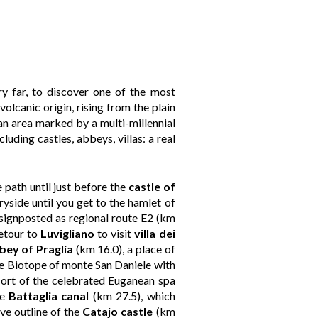
ry far, to discover one of the most
volcanic origin, rising from the plain
 an area marked by a multi-millennial
luding castles, abbeys, villas: a real
 path until just before the
castle of
ryside until you get to the hamlet of
 signposted as regional route E2 (km
etour to
Luvigliano
to visit
villa dei
bey of Praglia
(km 16.0), a place of
 the Biotope of monte San Daniele with
sort of the celebrated Euganean spa
he
Battaglia canal
(km 27.5), which
ive outline of the
Catajo castle
(km