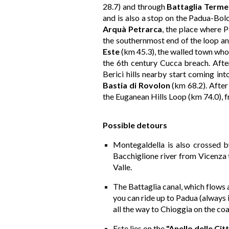
28.7) and through
Battaglia Terme
and is also a stop on the Padua-Bolo
Arquà Petrarca
, the place where P
the southernmost end of the loop an
Este
(km 45.3), the walled town wh
the 6th century Cucca breach. After 
Berici hills nearby start coming in
Bastia di Rovolon
(km 68.2). After
the Euganean Hills Loop (km 74.0), 
Possib
le
de
tours
Montegaldella is also crossed b
Bacchiglione river from Vicenza t
Valle.
The Battaglia canal, which flows a
you can ride up to Padua (always 
all the way to Chioggia on the coa
Este lies on the
"Anello delle Ci