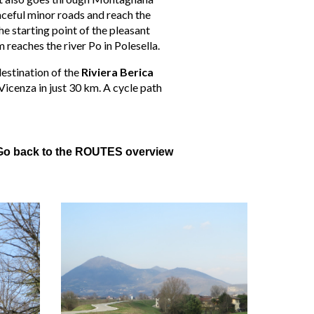
eaceful minor roads and reach the
he starting point of the pleasant
 reaches the river Po in Polesella.
destination of the
Riviera Berica
 Vicenza in just 30 km. A cycle path
Go back to the ROUTES overview