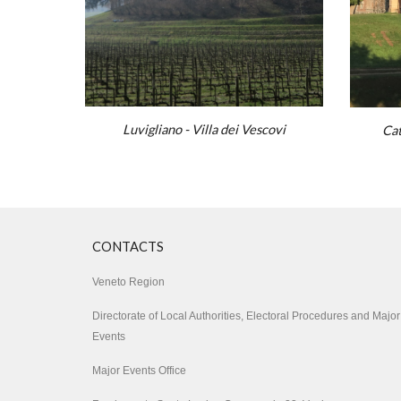
Luvigliano - Villa dei Vescovi
Cat
CONTA
CTS
Veneto Region
Directorate of Local Authorities, Electoral Procedures and Major
Events
Major Events Office