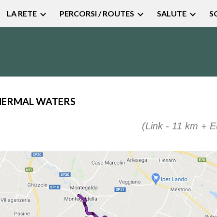
LA RETE
PERCORSI / ROUTES
SALUTE
S
ip to main content
Skip to navigat
HERMAL WATERS
(
Link
- 11 km +
E