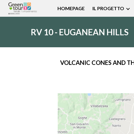
HOMEPAGE
IL PROGETTO
Sk
RV 10 - EUGANEAN HILLS
VOLCANIC CONES AND T