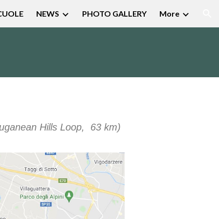
CUOLE
NEWS
PHOTO GALLERY
More
ion
uganean Hills Loop
, 63
km)