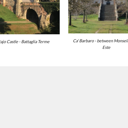
Ca' Barbaro -
be
tween
Monsel
ajo Cast
le
- Battaglia Terme
Este