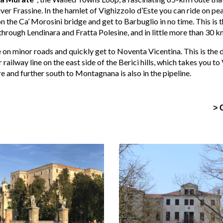
iver Frassine. In the hamlet of Vighizzolo d’Este you can ride on p
n the Ca’ Morosini bridge and get to Barbuglio in no time. This is t
hrough Lendinara and Fratta Polesine, and in little more than 30 km
on minor roads and quickly get to Noventa Vicentina. This is the 
railway line on the east side of the Berici hills, which takes you to
and further south to Montagnana is also in the pipeline.
> 