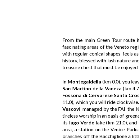
From the main Green Tour route it 
fascinating areas of the Veneto regio
with regular conical shapes, feels a
history, blessed with lush nature and
treasure chest that must be enjoyed s
In
Montegaldella
(km 0.0), you lea
San Martino della Vaneza
(km 4.7)
Fossona
di Cervarese Santa Cro
11.0), which you will ride clockwise
Vescovi
, managed by the FAI, the Na
tireless worship in an oasis of green
its
lago Verde
lake (km 21.0), and
area, a station on the Venice-Padu
branches off the Bacchiglione a litt