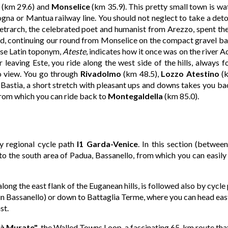
(km 29.6) and
Monselice
(km 35.9). This pretty small town is wa
gna or Mantua railway line. You should not neglect to take a deto
etrarch, the celebrated poet and humanist from Arezzo, spent the 
d, continuing our round from Monselice on the compact gravel bank
ose Latin toponym,
Ateste
, indicates how it once was on the river 
leaving Este, you ride along the west side of the hills, always f
to view. You go through
Rivadolmo
(km 48.5),
Lozzo Atestino
(k
 Bastia, a short stretch with pleasant ups and downs takes you ba
from which you can ride back to
Montegaldella
(km 85.0).
y regional cycle path
I1 Garda-Venice
. In this section (betwee
o the south area of Padua, Bassanello, from which you can easily g
long the east flank of the Euganean hills, is followed also by cycle
in Bassanello) or down to Battaglia Terme, where you can head eas
st.
ttà Murate"
, the
Walled Towns Loop
, a fascinating 65-km route t