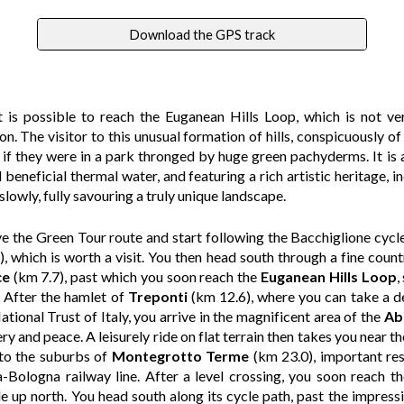
Download the GPS track
is possible to reach the Euganean Hills Loop, which is not ve
n. The visitor to this unusual formation of hills, conspicuously of 
s if they were in a park thronged by huge green pachyderms. It is
 beneficial thermal water, and featuring a rich artistic heritage, inc
lowly, fully savouring a truly unique landscape.
ve the Green Tour route and start following the Bacchiglione cycle
, which is worth a visit. You then head south through a fine count
ce
(km 7.7), past which you soon reach the
Euganean Hills Loop
,
. After the hamlet of
Treponti
(km 12.6), where you can take a d
tional Trust of Italy, you arrive in the magnificent area of the
Ab
ery and peace. A leisurely ride on flat terrain then takes you near
 to the suburbs of
Montegrotto Terme
(km 23.0), important re
a-Bologna railway line. After a level crossing, you soon reach t
le up north. You head south along its cycle path, past the impress